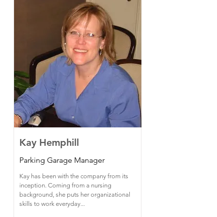
Kay Hemphill
Parking Garage Manager
Kay has been with the company from its
inception. Coming from a nursing
background, she puts her organizational
skills to work everyday...