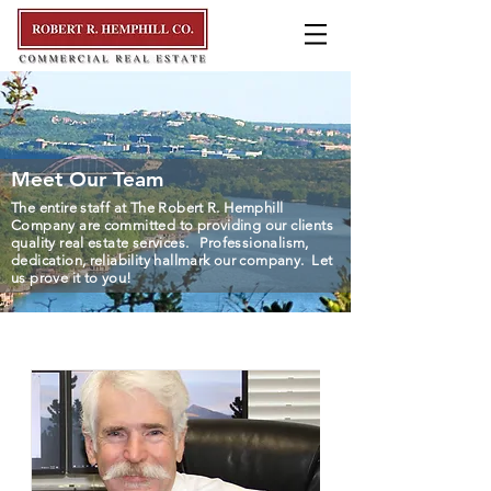
Meet Our Team
The entire staff at The Robert R. Hemphill
Company are committed to providing our clients
quality real estate services. Professionalism,
dedication, reliability hallmark our company. Let
us prove it to you!