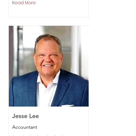
Read More
Jesse Lee
Accountant