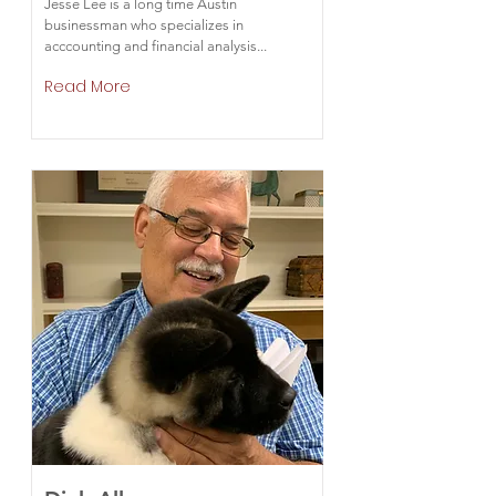
Jesse Lee is a long time Austin
businessman who specializes in
acccounting and financial analysis...
Read More