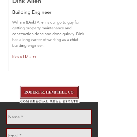
Dink Allen
Building Engineer
William (Dink) Allen is our go to guy for
getting property maintenance and
construction done and done quickly. Dink
has a long career of working as a chief
building engineer...
Read More