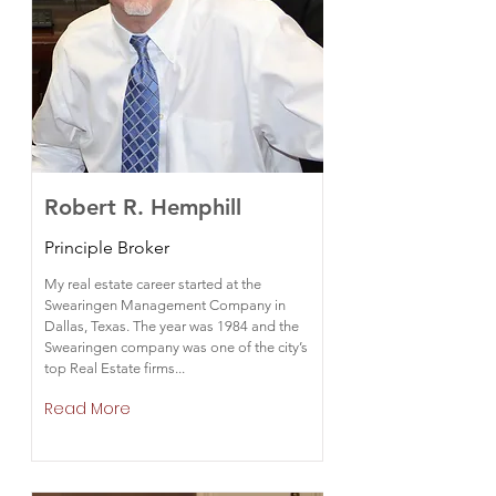
Robert R. Hemphill
Principle Broker
My real estate career started at the
Swearingen Management Company in
Dallas, Texas. The year was 1984 and the
Swearingen company was one of the city’s
top Real Estate firms...
Read More