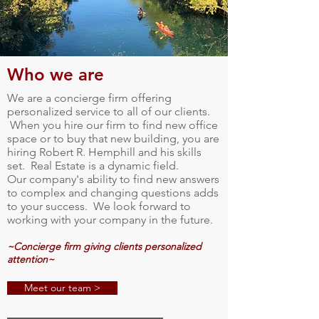
Who we are
We are a concierge firm offering
personalized service to all of our clients.
When you hire our firm to find new office
space or to buy that new building, you are
hiring Robert R. Hemphill and his skills
set. Real Estate is a dynamic field.
Our company's ability to find new answers
to complex and changing questions adds
to your success. We look forward to
working with your company in the future.
~Concierge firm giving clients personalized
attention~
Meet our team >