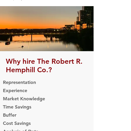
Why hire The Robert R.
Hemphill Co.?
Representation
Experience
Market Knowledge
Time Savings
Buffer
Cost Savings