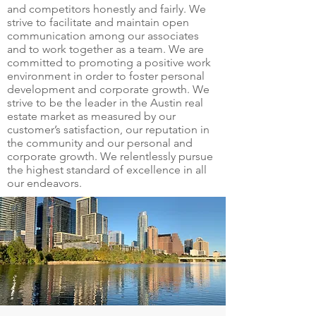
and competitors honestly and fairly. We
strive to facilitate and maintain open
communication among our associates
and to work together as a team. We are
committed to promoting a positive work
environment in order to foster personal
development and corporate growth. We
strive to be the leader in the Austin real
estate market as measured by our
customer’s satisfaction, our reputation in
the community and our personal and
corporate growth. We relentlessly pursue
the highest standard of excellence in all
our endeavors.