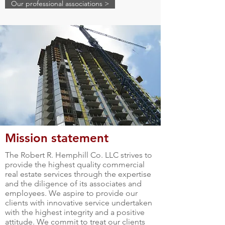
Our professional associations >
Mission statement
The Robert R. Hemphill Co. LLC strives to
provide the highest quality commercial
real estate services through the expertise
and the diligence of its associates and
employees. We aspire to provide our
clients with innovative service undertaken
with the highest integrity and a positive
attitude. We commit to treat our clients