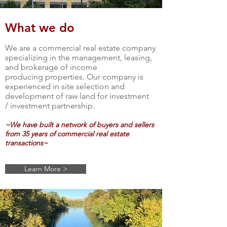
What we do
We are a commercial real estate company
specializing in the management, leasing,
and brokerage of income
producing properties. Our company is
experienced in site selection and
development of raw land for investment
/ investment partnership.
~We have built a
network
of buyers and sellers
from 35 years of commercial real estate
transactions~
Learn More >