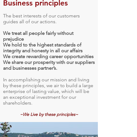
Business principles
The best interests of our customers
guides all of our actions.
We treat all people fairly without
prejudice
We hold to the highest standards of
integrity and honesty in all our affairs
We create rewarding career opportunities
We share our prosperity with our suppliers
and businesses partner’s.
In accomplishing our mission and living
by these principles, we air to build a large
enterprise of lasting value, which will be
an exceptional investment for our
shareholders.
~We Live by these principles~