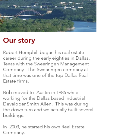
Our story
Robert Hemphill began his real estate
career during the early eighties in Dallas,
Texas with the Swearingen Management
Company The Swearingen company at
that time was one of the top Dallas Real
Estate firms.
Bob moved to Austin in 1986 while
working for the Dallas based Industrial
Developer Smith Allen. This was during
the down turn and we actually built several
buildings.
In 2003, he started his own Real Estate
Company.