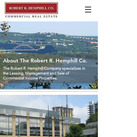
About The Robert R. Hemphill Co.
The Robert R. Hemphill Company specializes in
the Leasing, Management and Sale of
Commercial Income Properties.